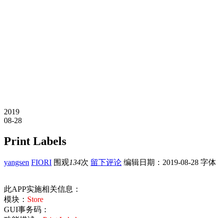
2019
08-28
Print Labels
yangsen
FIORI
围观
134
次
留下评论
编辑日期：
2019-08-28
字体
此APP实施相关信息：
模块：
Store
GUI事务码：