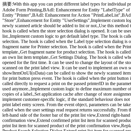
摘要:With this app you can print different label types for individual p
Adobe Form Printing,BAdI: Enhancement for Entity "LabelType" of Re
Entity "Printer",BAdI: Enhancement for Action "PrintLabeList",BAd
"Store",Enhancement for Entity "UserSettings",Implement custom logic 
newly scanned article should be added to list or not.,Use this method t
hook is called when the store selection dialog is opened. It can be used
list.,Implement custom logic to get default label type. The hook is ca
selection. The hook is called when the Label type selection dialog is o
fragment name for Printer selection. The hook is called when the Printer
template.,Get fragment name for product selection. The hook is called w
an own list item template.,Get Settings Dialog. The hook is called whe
opened for the first time. It can be used to change the layout of the s
scanned on the print label view. It can be used to implement an own sc
showItemOnUI(oData) can be called to show the newly scanned item to
for print button press event. The hook is called when the print button
called directly to request a print on the passed printerID in the parame
used anymore.,Implement custom logic to define maximum number of 
copies of a label.,Set application cache after change of store assignme
implement customer-specific logic, if the standard behaviour does not f
print label entry screen. From the event object, parameters can be taken
called when the user settings read request returns successfully. From t
left-hand side of the footer bar of the print list view,Extend right-hand 
confirmation view,Extend confirmed print list item for scanned produc
print list item for scanned product of the print confirmation view,Repl
Product Search Selection Dialog,Extend print list item for scanned produ