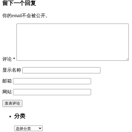
留下一个回复
你的email不会被公开。
评论
*
显示名称
邮箱
网站
分类
分