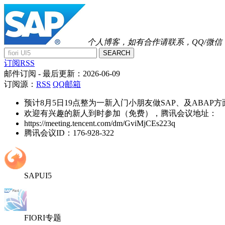
个人博客，如有合作请联系，QQ/微信：41
SEARCH
订阅RSS
邮件订阅
- 最后更新：
2026-06-09
订阅源：
RSS
QQ邮箱
预计8月5日19点整为一新入门小朋友做SAP、及ABAP
欢迎有兴趣的新人到时参加（免费），腾讯会议地址：
https://meeting.tencent.com/dm/GviMjCEs223q
腾讯会议ID：176-928-322
SAPUI5
FIORI专题