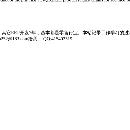
，其它ERP开发7年，基本都是零售行业。本站记录工作学习的过
3.com给我。 QQ:415402519