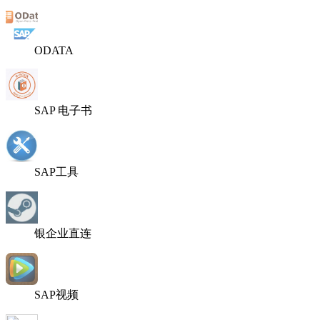
ODATA
SAP 电子书
SAP工具
银企业直连
SAP视频