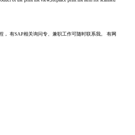
程， 有SAP相关询问专、兼职工作可随时联系我。 有网