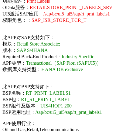
功能描述：
Print Labels
OData服务：
RETAILSTORE_PRINT_LABELS_SRV
UI5激活SAP应用：
/sap/bc/ui5_ui5/sap/rt_prnt_labels1
权限角色：：
SAP_ISR_STORE_TCR_T
此APP对SAP支持如下：
模块：
Retail Store Associate;
版本：
SAP S/4HANA
Required Back-End Product：
Industry Specific
APP类型：
Transactional（SAP Fiori (SAPUI5)）
数据库支持类型：
HANA DB exclusive
此APP对BSP支持如下：
BSP名称：
RT_PRNT_LABELS1
BSP包：
RT_ST_PRINT_LABEL
BSP组件及版本：
UIS4HOP1 200
BSP运用地址：
/sap/bc/ui5_ui5/sap/rt_prnt_labels1
APP使用行业：
Oil and Gas,Retail,Telecommunications