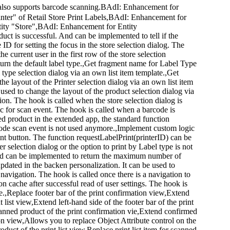
app also supports barcode scanning.BAdI: Enhancement for
ter" of Retail Store Print Labels,BAdI: Enhancement for
ity "Store",BAdI: Enhancement for Entity
ct is successful. And can be implemented to tell if the
ID for setting the focus in the store selection dialog. The
e current user in the first row of the store selection
eturn the default label type.,Get fragment name for Label Type
 type selection dialog via an own list item template.,Get
he layout of the Printer selection dialog via an own list item
 used to change the layout of the product selection dialog via
ion. The hook is called when the store selection dialog is
gic for scan event. The hook is called when a barcode is
ed product in the extended app, the standard function
code scan event is not used anymore.,Implement custom logic
rint button. The function requestLabelPrint(printerID) can be
r selection dialog or the option to print by Label type is not
nd can be implemented to return the maximum number of
updated in the backen personalization. It can be used to
 navigation. The hook is called once there is a navigation to
ion cache after successful read of user settings. The hook is
he.,Replace footer bar of the print confirmation view,Extend
t list view,Extend left-hand side of the footer bar of the print
canned product of the print confirmation vie,Extend confirmed
ion view,Allows you to replace Object Attribute control on the
duct of the print list view,Replace print list item for scanned