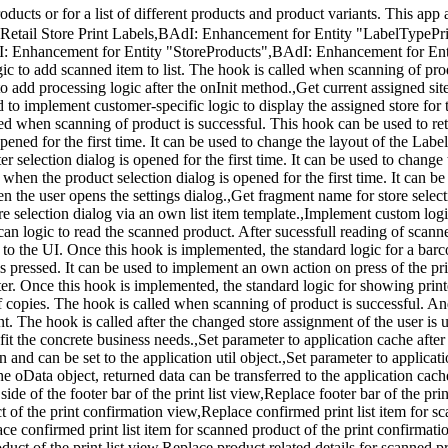
roducts or for a list of different products and product variants. This 
tail Store Print Labels,BAdI: Enhancement for Entity "LabelTypePrin
I: Enhancement for Entity "StoreProducts",BAdI: Enhancement for Ent
to add scanned item to list. The hook is called when scanning of produ
o add processing logic after the onInit method.,Get current assigned site 
 to implement customer-specific logic to display the assigned store for th
lled when scanning of product is successful. This hook can be used to r
pened for the first time. It can be used to change the layout of the Label
 selection dialog is opened for the first time. It can be used to change t
hen the product selection dialog is opened for the first time. It can be
n the user opens the settings dialog.,Get fragment name for store select
tore selection dialog via an own list item template.,Implement custom lo
an logic to read the scanned product. After sucessfull reading of scann
 the UI. Once this hook is implemented, the standard logic for a bar
 is pressed. It can be used to implement an own action on press of the p
ter. Once this hook is implemented, the standard logic for showing printe
copies. The hook is called when scanning of product is successful. A
nt. The hook is called after the changed store assignment of the user is 
it the concrete business needs.,Set parameter to application cache after
 and can be set to the application util object.,Set parameter to applicat
he oData object, returned data can be transferred to the application cac
side of the footer bar of the print list view,Replace footer bar of the prin
t of the print confirmation view,Replace confirmed print list item for s
ace confirmed print list item for scanned product of the print confirmat
ct of the print list view,Replace product related details for scanned pro