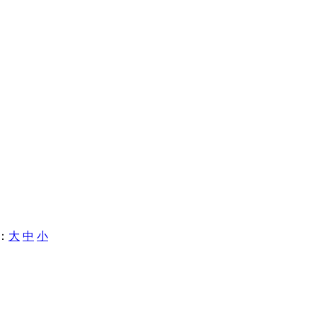
：
大
中
小