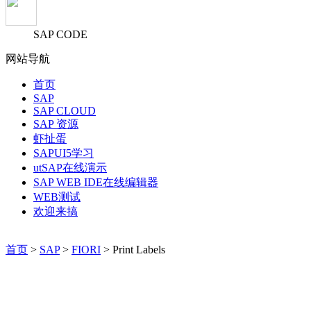
SAP CODE
网站导航
首页
SAP
SAP CLOUD
SAP 资源
虾扯蛋
SAPUI5学习
utSAP在线演示
SAP WEB IDE在线编辑器
WEB测试
欢迎来搞
首页
>
SAP
>
FIORI
> Print Labels