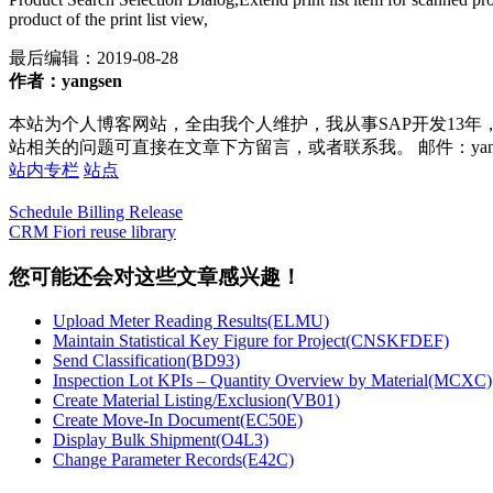
product of the print list view,
最后编辑：
2019-08-28
作者：yangsen
本站为个人博客网站，全由我个人维护，我从事SAP开发13年
站相关的问题可直接在文章下方留言，或者联系我。 邮件：yan252@16
站内专栏
站点
Schedule Billing Release
CRM Fiori reuse library
您可能还会对这些文章感兴趣！
Upload Meter Reading Results(ELMU)
Maintain Statistical Key Figure for Project(CNSKFDEF)
Send Classification(BD93)
Inspection Lot KPIs – Quantity Overview by Material(MCXC)
Create Material Listing/Exclusion(VB01)
Create Move-In Document(EC50E)
Display Bulk Shipment(O4L3)
Change Parameter Records(E42C)