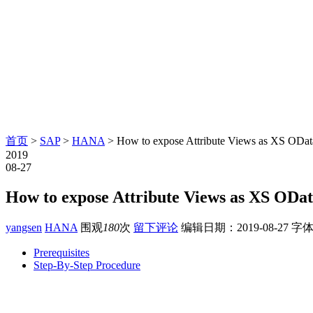
首页
>
SAP
>
HANA
> How to expose Attribute Views as XS ODa
2019
08-27
How to expose Attribute Views as XS ODa
yangsen
HANA
围观
180
次
留下评论
编辑日期：
2019-08-27
字体
Prerequisites
Step-By-Step Procedure