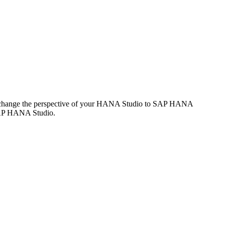
 change the perspective of your HANA Studio to SAP HANA
 SAP HANA Studio.