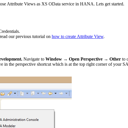
pose Attribute Views as XS OData service in HANA. Lets get started.
edentials.
ead our previous tutorial on
how to create Attribute View
.
velopment.
Navigate to
Window → Open Perspective → Other
to
the perspective shortcut which is at the top right corner of your