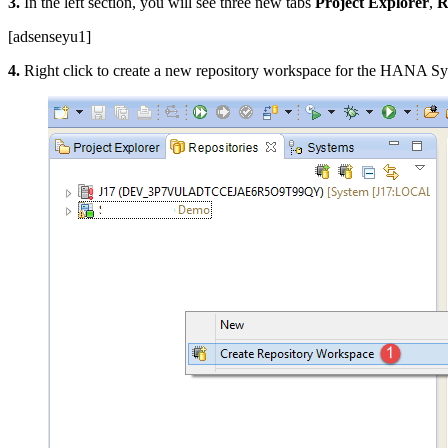
3.
In the left section, you will see three new tabs
Project Explorer
,
R
[adsenseyu1]
4.
Right click to create a new repository workspace for the HANA Sy