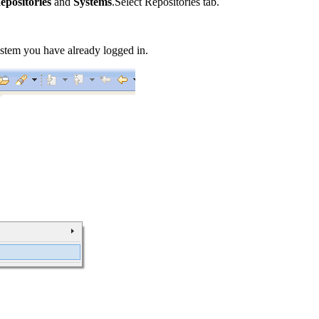
epositories
and
Systems
.Select Repositories tab.
stem you have already logged in.