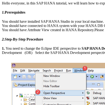
Hello everyone, in this SAP HANA tutorial, we will learn how to ex
1.
Prerequisites
You should have installed SAP HANA Studio in your local machine.
You should have connected to HANA system with your HANA DB Cr
You should have Attribute View created in HANA Repository.Please r
2.
Step-By-Step Procedure
1.
You need to change the Eclipse IDE perspective to
SAP HANA De
Development (OR) Select the SAP HANA Development perspective in 