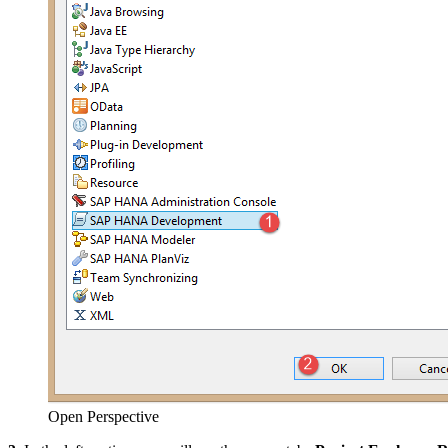
Open Perspective