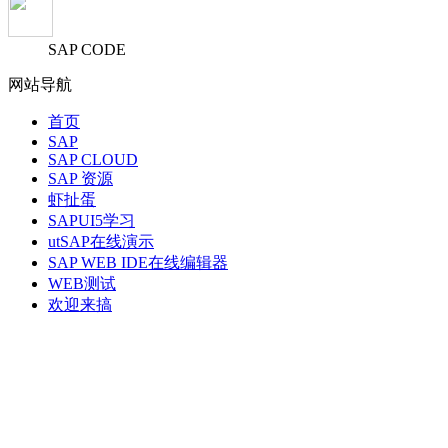
SAP CODE
网站导航
首页
SAP
SAP CLOUD
SAP 资源
虾扯蛋
SAPUI5学习
utSAP在线演示
SAP WEB IDE在线编辑器
WEB测试
欢迎来搞