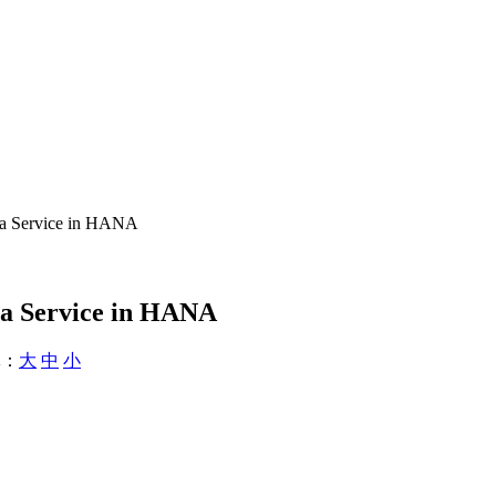
ta Service in HANA
ta Service in HANA
：
大
中
小