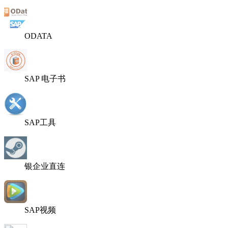
ODATA
SAP 电子书
SAP工具
银企业直连
SAP视频