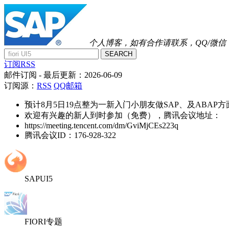
个人博客，如有合作请联系，QQ/微信：41
SEARCH
订阅RSS
邮件订阅
- 最后更新：
2026-06-09
订阅源：
RSS
QQ邮箱
预计8月5日19点整为一新入门小朋友做SAP、及ABAP
欢迎有兴趣的新人到时参加（免费），腾讯会议地址：
https://meeting.tencent.com/dm/GviMjCEs223q
腾讯会议ID：176-928-322
SAPUI5
FIORI专题