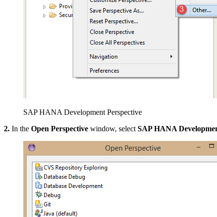
SAP HANA Development Perspective
2.
In the
Open Perspective
window, select
SAP HANA Development