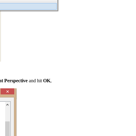
 Perspective
and hit
OK
,