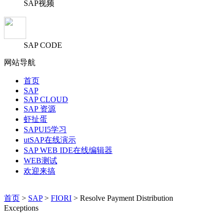
SAP视频
SAP CODE
网站导航
首页
SAP
SAP CLOUD
SAP 资源
虾扯蛋
SAPUI5学习
utSAP在线演示
SAP WEB IDE在线编辑器
WEB测试
欢迎来搞
首页
>
SAP
>
FIORI
> Resolve Payment Distribution
Exceptions