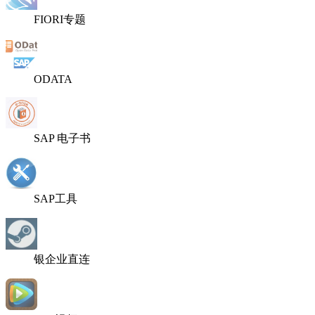
FIORI专题
ODATA
SAP 电子书
SAP工具
银企业直连