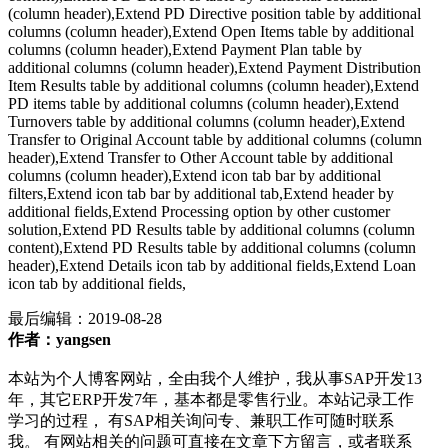
(column header),Extend PD Directive position table by additional
columns (column header),Extend Open Items table by additional
columns (column header),Extend Payment Plan table by
additional columns (column header),Extend Payment Distribution
Item Results table by additional columns (column header),Extend
PD items table by additional columns (column header),Extend
Turnovers table by additional columns (column header),Extend
Transfer to Original Account table by additional columns (column
header),Extend Transfer to Other Account table by additional
columns (column header),Extend icon tab bar by additional
filters,Extend icon tab bar by additional tab,Extend header by
additional fields,Extend Processing option by other customer
solution,Extend PD Results table by additional columns (column
content),Extend PD Results table by additional columns (column
header),Extend Details icon tab by additional fields,Extend Loan
icon tab by additional fields,
最后编辑：
2019-08-28
作者：yangsen
本站为个人博客网站，全由我个人维护，我从事SAP开发13
年，其它ERP开发7年，基本都是零售行业。本站记录工作
学习的过程， 有SAP相关询问专、兼职工作可随时联系
我。 有网站相关的问题可直接在文章下方留言，或者联系