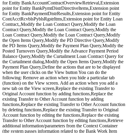
for Entity BankAccountContractOverviewRetrieval,Extension
point for Entity BankPymtDistrDirectiveItems,Extension point
for Entity BankPaymentDistrResults,Extension point for Entity
ContAcctRcvblsPyblsRgstrItms,Extension point for Entity Loan
Contract,,Modify the Loan Contract Query,Modify the Loan
Contract Query,Modify the Loan Contract Query,Modify the
Loan Contract Query,Modify the Loan Contract Query,Modify
the Open Items Query,Modify the PD Directive Query,Modify
the PD Items Query,Modify the Payment Plan Query,Modify the
Posted Turnovers Query,Modify the Advance Payment Period
Balance Query,Modify the Curtailment Loan Contract Query for
the Curtailment dialog,Modify the Open Items Query,Modify the
Payment Plan Query,Define the actions that are to be displayed
when the user clicks on the View button You can do the
following: Remove an action when you hide a particular tab
(function) on the View screen. Add an action when you add a
new tab on the View screen,Replace the existing Transfer to
Original Account function by adding functions,Replace the
existing Transfer to Other Account function by adding
functions,Replace the existing Transfer to Other Account function
by deleting functions,Replace the existing Transfer to Original
Account function by editing the functions,Replace the existing
Transfer to Other Account function by editing functions,Retrieve
additional information/parameters from the Context Container
(the system passes information related to the Bank Work Item