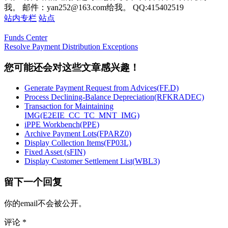
我。 邮件：yan252@163.com给我。 QQ:415402519
站内专栏
站点
Funds Center
Resolve Payment Distribution Exceptions
您可能还会对这些文章感兴趣！
Generate Payment Request from Advices(FF.D)
Process Declining-Balance Depreciation(RFKRADEC)
Transaction for Maintaining
IMG(E2EIE_CC_TC_MNT_IMG)
iPPE Workbench(PPE)
Archive Payment Lots(FPARZ0)
Display Collection Items(FP03L)
Fixed Asset (sFIN)
Display Customer Settlement List(WBL3)
留下一个回复
你的email不会被公开。
评论
*