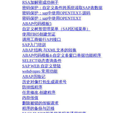
RSA加解密成功例子
密码保护：自定义条件跨系统读取SAP表数据
密码保护：sap中使用OPENTEXT-源码
密码保护：sap中使用OPENTEXT
ABAP代码模板5
自定义树形管理菜单（SAP区域菜单）
使用FB05创建凭证
调用工商银行API接口
SAP入门培训
ABAP 结构 与XML文本的转换
ABAP代码模板4-自定义多窗口单据功能程序
SELECT动态查询条件
SAP WEB 自定义登陆
webdynpro 常用功能
ABAP历险记
历史对像打包生成请求号
防掉线程序
任意修改,创建程序
内存传值
删除被锁的传输请求
程序的备份与迁移