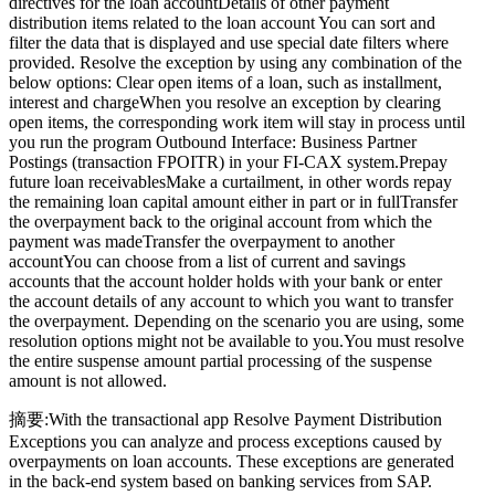
directives for the loan accountDetails of other payment
distribution items related to the loan account You can sort and
filter the data that is displayed and use special date filters where
provided. Resolve the exception by using any combination of the
below options: Clear open items of a loan, such as installment,
interest and chargeWhen you resolve an exception by clearing
open items, the corresponding work item will stay in process until
you run the program Outbound Interface: Business Partner
Postings (transaction FPOITR) in your FI-CAX system.Prepay
future loan receivablesMake a curtailment, in other words repay
the remaining loan capital amount either in part or in fullTransfer
the overpayment back to the original account from which the
payment was madeTransfer the overpayment to another
accountYou can choose from a list of current and savings
accounts that the account holder holds with your bank or enter
the account details of any account to which you want to transfer
the overpayment. Depending on the scenario you are using, some
resolution options might not be available to you.You must resolve
the entire suspense amount partial processing of the suspense
amount is not allowed.
摘要:With the transactional app Resolve Payment Distribution
Exceptions you can analyze and process exceptions caused by
overpayments on loan accounts. These exceptions are generated
in the back-end system based on banking services from SAP.