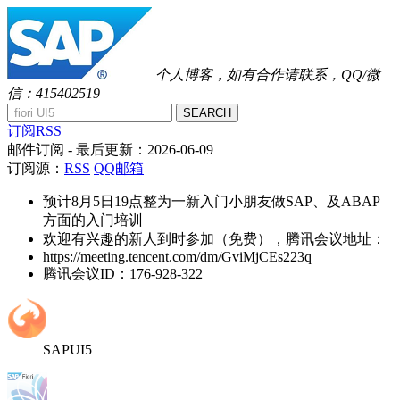
个人博客，如有合作请联系，QQ/微
信：415402519
SEARCH
订阅RSS
邮件订阅
- 最后更新：
2026-06-09
订阅源：
RSS
QQ邮箱
预计8月5日19点整为一新入门小朋友做SAP、及ABAP
方面的入门培训
欢迎有兴趣的新人到时参加（免费），腾讯会议地址：
https://meeting.tencent.com/dm/GviMjCEs223q
腾讯会议ID：176-928-322
SAPUI5