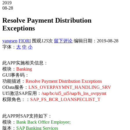
2019
08-28
Resolve Payment Distribution
Exceptions
yangsen
FIORI
围观
125
次
留下评论
编辑日期：
2019-08-28
字体：
大
中
小
此APP实施相关信息：
模块：
Banking
GUI事务码：
功能描述：
Resolve Payment Distribution Exceptions
OData服务：
LNS_OVERPAYMNT_HANDLING_SRV
UI5激活SAP应用：
/sap/bc/ui5_ui5/sap/fs_lns_ovrpymt
权限角色：：
SAP_FS_BCR_LOANSPECLIST_T
此APP对SAP支持如下：
模块：
Bank Back Office Employee;
版本：
SAP Banking Services