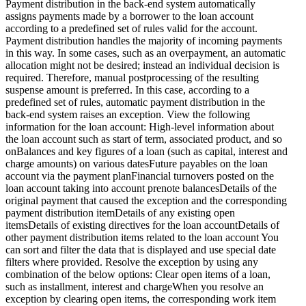
Payment distribution in the back-end system automatically
assigns payments made by a borrower to the loan account
according to a predefined set of rules valid for the account.
Payment distribution handles the majority of incoming payments
in this way. In some cases, such as an overpayment, an automatic
allocation might not be desired; instead an individual decision is
required. Therefore, manual postprocessing of the resulting
suspense amount is preferred. In this case, according to a
predefined set of rules, automatic payment distribution in the
back-end system raises an exception. View the following
information for the loan account: High-level information about
the loan account such as start of term, associated product, and so
onBalances and key figures of a loan (such as capital, interest and
charge amounts) on various datesFuture payables on the loan
account via the payment planFinancial turnovers posted on the
loan account taking into account prenote balancesDetails of the
original payment that caused the exception and the corresponding
payment distribution itemDetails of any existing open
itemsDetails of existing directives for the loan accountDetails of
other payment distribution items related to the loan account You
can sort and filter the data that is displayed and use special date
filters where provided. Resolve the exception by using any
combination of the below options: Clear open items of a loan,
such as installment, interest and chargeWhen you resolve an
exception by clearing open items, the corresponding work item