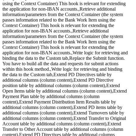
using the Context Container) This hook is relevant for extending
the application for non-IBAN accounts.,Retrieve additional
information/parameters from the Context Container (the system
passes information related to the Bank Work Item using the
Context Container) This hook is relevant for extending the
application for non-IBAN accounts.,Retrieve additional
information/parameters from the Context Container (the system
passes information related to the Bank Work Item using the
Context Container) This hook is relevant for extending the
application for non-IBAN accounts.,Write logic for retrieving and
binding the data to the Custom tab,Replace the Submit function.
You have to build all the data and requests for submit actions
within this hook method.,Write logic for retrieving and binding
the data to the Custom tab,Extend PD Directives table by
additional columns (column content),Extend PD Directive
position table by additional columns (column content),Extend
Open Items table by additional columns (column content),Extend
Payment Plan table by additional columns (column
content),Extend Payment Distribution Item Results table by
additional columns (column content),Extend PD items table by
additional columns (column content),Extend Turnovers table by
additional columns (column content),Extend Transfer to Original
Account table by additional columns (column content),Extend
Transfer to Other Account table by additional columns (column
content),Extend PD Directives table by additional columns