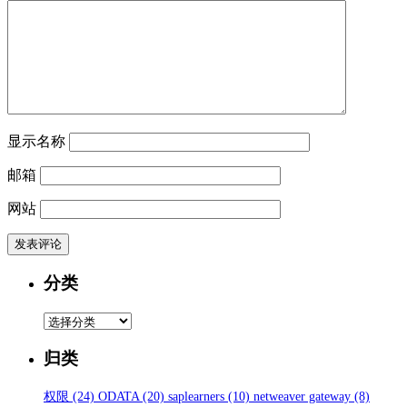
显示名称
邮箱
网站
分类
分
类
归类
权限
(24)
ODATA
(20)
saplearners
(10)
netweaver gateway
(8)