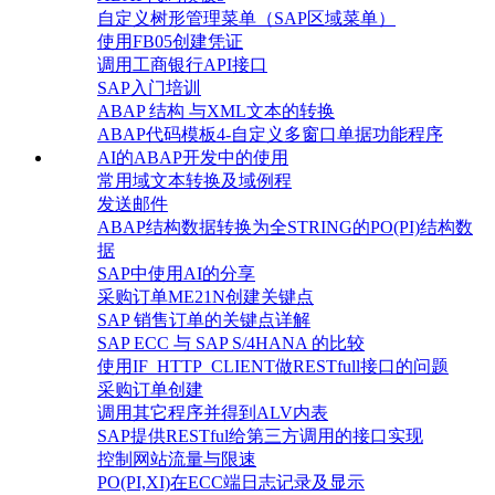
自定义树形管理菜单（SAP区域菜单）
使用FB05创建凭证
调用工商银行API接口
SAP入门培训
ABAP 结构 与XML文本的转换
ABAP代码模板4-自定义多窗口单据功能程序
AI的ABAP开发中的使用
常用域文本转换及域例程
发送邮件
ABAP结构数据转换为全STRING的PO(PI)结构数
据
SAP中使用AI的分享
采购订单ME21N创建关键点
SAP 销售订单的关键点详解
SAP ECC 与 SAP S/4HANA 的比较
使用IF_HTTP_CLIENT做RESTfull接口的问题
采购订单创建
调用其它程序并得到ALV内表
SAP提供RESTful给第三方调用的接口实现
控制网站流量与限速
PO(PI,XI)在ECC端日志记录及显示