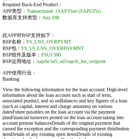
Required Back-End Product：
APP类型：
Transactional（SAP Fiori (SAPUI5)）
数据库支持类型：
Any DB
此APP对BSP支持如下：
BSP名称：
FS_LNS_OVRPYMT
BSP包：
FS_UI_LNS_OVERPAYMNT
BSP组件及版本：
FSUI 500
BSP运用地址：
/sap/bc/ui5_ui5/sap/fs_lns_ovrpymt
APP使用行业：
Banking
View the following information for the loan account: High-level
information about the loan account such as start of term,
associated product, and so onBalances and key figures of a loan
(such as capital, interest and charge amounts) on various
datesFuture payables on the loan account via the payment
planFinancial turnovers posted on the loan account taking into
account prenote balancesDetails of the original payment that
caused the exception and the corresponding payment distribution
itemDetails of any existing open itemsDetails of existing