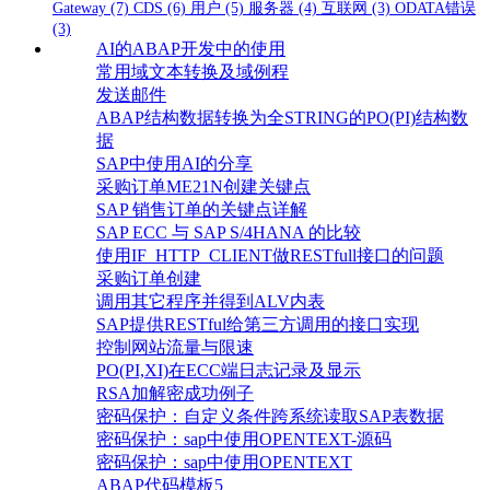
Gateway
(7)
CDS
(6)
用户
(5)
服务器
(4)
互联网
(3)
ODATA错误
(3)
AI的ABAP开发中的使用
常用域文本转换及域例程
发送邮件
ABAP结构数据转换为全STRING的PO(PI)结构数
据
SAP中使用AI的分享
采购订单ME21N创建关键点
SAP 销售订单的关键点详解
SAP ECC 与 SAP S/4HANA 的比较
使用IF_HTTP_CLIENT做RESTfull接口的问题
采购订单创建
调用其它程序并得到ALV内表
SAP提供RESTful给第三方调用的接口实现
控制网站流量与限速
PO(PI,XI)在ECC端日志记录及显示
RSA加解密成功例子
密码保护：自定义条件跨系统读取SAP表数据
密码保护：sap中使用OPENTEXT-源码
密码保护：sap中使用OPENTEXT
ABAP代码模板5