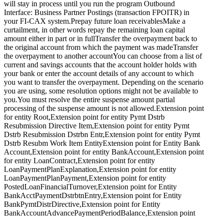
will stay in process until you run the program Outbound
Interface: Business Partner Postings (transaction FPOITR) in
your FI-CAX system.Prepay future loan receivablesMake a
curtailment, in other words repay the remaining loan capital
amount either in part or in fullTransfer the overpayment back to
the original account from which the payment was madeTransfer
the overpayment to another accountYou can choose from a list of
current and savings accounts that the account holder holds with
your bank or enter the account details of any account to which
you want to transfer the overpayment. Depending on the scenario
you are using, some resolution options might not be available to
you.You must resolve the entire suspense amount partial
processing of the suspense amount is not allowed.Extension point
for entity Root,Extension point for entity Pymt Dstrb
Resubmission Directive Item,Extension point for entity Pymt
Dstrb Resubmission Dstrbn Entr,Extension point for entity Pymt
Dstrb Resubm Work Item EntityExtension point for Entity Bank
Account,Extension point for entity BankAccount,Extension point
for entity LoanContract,Extension point for entity
LoanPaymentPlanExplanation,Extension point for entity
LoanPaymentPlanPayment,Extension point for entity
PostedLoanFinancialTurnover,Extension point for Entity
BankAcctPaymentDstrbtnEntry,Extension point for Entity
BankPymtDistrDirective,Extension point for Entity
BankAccountAdvancePaymentPeriodBalance,Extension point