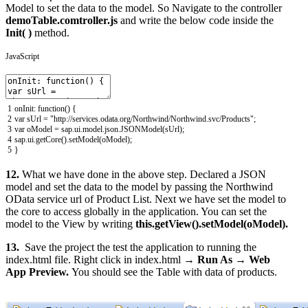
Model to set the data to the model. So Navigate to the controller
demoTable.comtroller.js
and write the below code inside the
Init( )
method.
JavaScript
1
onInit
:
function
(
)
{
2
var
sUrl
=
"http://services.odata.org/Northwind/Northwind.svc/Products"
;
3
var
oModel
=
sap
.
ui
.
model
.
json
.
JSONModel
(
sUrl
)
;
4
sap
.
ui
.
getCore
(
)
.
setModel
(
oModel
)
;
5
}
12.
What we have done in the above step. Declared a JSON
model and set the data to the model by passing the Northwind
OData service url of Product List. Next we have set the model to
the core to access globally in the application. You can set the
model to the View by writing
this.getView().setModel(oModel).
13.
Save the project the test the application to running the
index.html file. Right click in index.html →
Run As
→
Web
App Preview.
You should see the Table with data of products.