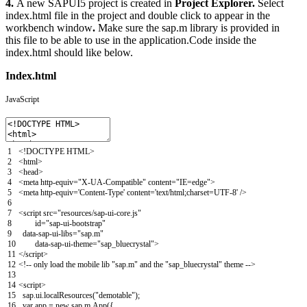
4.
A new SAPUI5 project is created in
Project Explorer.
Select
index.html file in the project and double click to appear in the
workbench window
.
Make sure the sap.m library is provided in
this file to be able to use in the application.Code inside the
index.html should like below.
Index.html
JavaScript
1
<
!
DOCTYPE
HTML
>
2
<
html
>
3
<
head
>
4
<
meta
http-equiv
=
"X-UA-Compatible"
content
=
"IE=edge"
>
5
<
meta
http-equiv
=
'Content-Type'
content
=
'text/html;charset=UTF-8'
/
>
6
7
<script
src
=
"resources/sap-ui-core.js"
8
id
=
"sap-ui-bootstrap"
9
data-sap-ui-libs
=
"sap.m"
10
data-sap-ui-theme
=
"sap_bluecrystal"
>
11
</script>
12
<
!
--
only
load
the
mobile
lib
"sap.m"
and
the
"sap_bluecrystal"
theme
--
>
13
14
<script>
15
sap
.
ui
.
localResources
(
"demotable"
)
;
16
var
app
=
new
sap
.
m
.
App
(
{