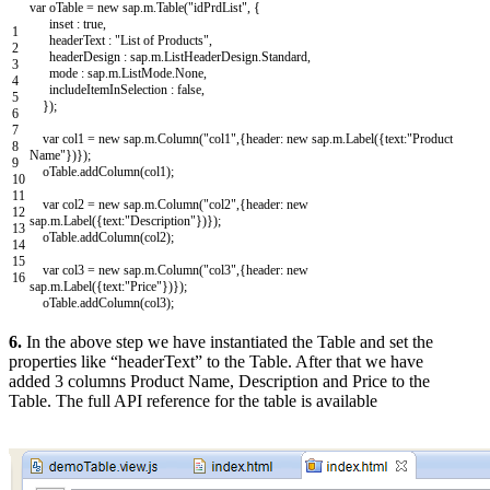
var
oTable
=
new
sap
.
m
.
Table
(
"idPrdList"
,
{
inset
:
true
,
1
headerText
:
"List of Products"
,
2
headerDesign
:
sap
.
m
.
ListHeaderDesign
.
Standard
,
3
mode
:
sap
.
m
.
ListMode
.
None
,
4
includeItemInSelection
:
false
,
5
}
)
;
6
7
var
col1
=
new
sap
.
m
.
Column
(
"col1"
,
{
header
:
new
sap
.
m
.
Label
(
{
text
:
"Product
8
Name"
}
)
}
)
;
9
oTable
.
addColumn
(
col1
)
;
10
11
var
col2
=
new
sap
.
m
.
Column
(
"col2"
,
{
header
:
new
12
sap
.
m
.
Label
(
{
text
:
"Description"
}
)
}
)
;
13
oTable
.
addColumn
(
col2
)
;
14
15
var
col3
=
new
sap
.
m
.
Column
(
"col3"
,
{
header
:
new
16
sap
.
m
.
Label
(
{
text
:
"Price"
}
)
}
)
;
oTable
.
addColumn
(
col3
)
;
6.
In the above step we have instantiated the Table and set the
properties like “headerText” to the Table. After that we have
added 3 columns Product Name, Description and Price to the
Table. The full API reference for the table is available