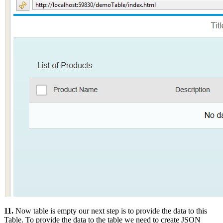
11.
Now table is empty our next step is to provide the data to this
Table. To provide the data to the table we need to create JSON