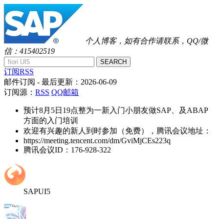
个人博客，如有合作请联系，QQ/微
信：415402519
SEARCH
订阅RSS
邮件订阅
- 最后更新：
2026-06-09
订阅源：
RSS
QQ邮箱
预计8月5日19点整为一新入门小朋友做SAP、及ABAP
方面的入门培训
欢迎有兴趣的新人到时参加（免费），腾讯会议地址：
https://meeting.tencent.com/dm/GviMjCEs223q
腾讯会议ID：176-928-322
SAPUI5