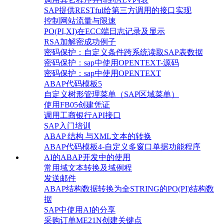
SAP提供RESTful给第三方调用的接口实现
控制网站流量与限速
PO(PI,XI)在ECC端日志记录及显示
RSA加解密成功例子
密码保护：自定义条件跨系统读取SAP表数据
密码保护：sap中使用OPENTEXT-源码
密码保护：sap中使用OPENTEXT
ABAP代码模板5
自定义树形管理菜单（SAP区域菜单）
使用FB05创建凭证
调用工商银行API接口
SAP入门培训
ABAP 结构 与XML文本的转换
ABAP代码模板4-自定义多窗口单据功能程序
AI的ABAP开发中的使用
常用域文本转换及域例程
发送邮件
ABAP结构数据转换为全STRING的PO(PI)结构数
据
SAP中使用AI的分享
采购订单ME21N创建关键点