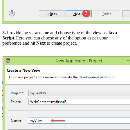
3.
Provide the view name and choose type of the view as
Java
Script.
Here you can choose any of the option as per your
preference and hit
Next
to create project
.