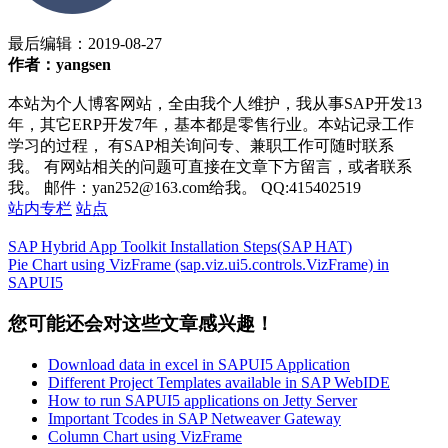
最后编辑：
2019-08-27
作者：yangsen
本站为个人博客网站，全由我个人维护，我从事SAP开发13
年，其它ERP开发7年，基本都是零售行业。本站记录工作
学习的过程， 有SAP相关询问专、兼职工作可随时联系
我。 有网站相关的问题可直接在文章下方留言，或者联系
我。 邮件：yan252@163.com给我。 QQ:415402519
站内专栏
站点
SAP Hybrid App Toolkit Installation Steps(SAP HAT)
Pie Chart using VizFrame (sap.viz.ui5.controls.VizFrame) in
SAPUI5
您可能还会对这些文章感兴趣！
Download data in excel in SAPUI5 Application
Different Project Templates available in SAP WebIDE
How to run SAPUI5 applications on Jetty Server
Important Tcodes in SAP Netweaver Gateway
Column Chart using VizFrame