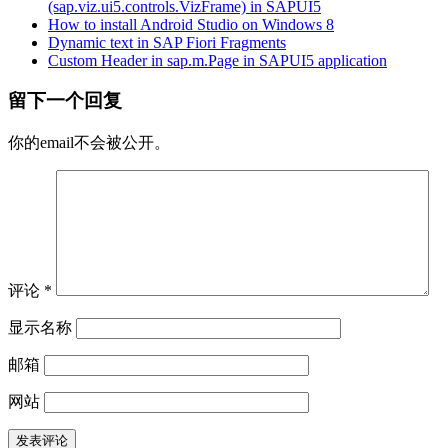
(sap.viz.ui5.controls.VizFrame) in SAPUI5
How to install Android Studio on Windows 8
Dynamic text in SAP Fiori Fragments
Custom Header in sap.m.Page in SAPUI5 application
留下一个回复
你的email不会被公开。
评论
*
显示名称
邮箱
网站