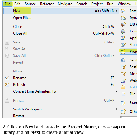
2.
Click on
Next
and provide the
Project Name,
choose
sap.m
library and hit
Next
to create a initial view.