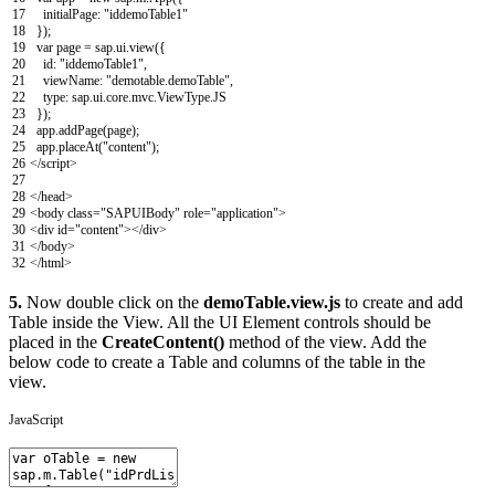
17
initialPage
:
"iddemoTable1"
18
}
)
;
19
var
page
=
sap
.
ui
.
view
(
{
20
id
:
"iddemoTable1"
,
21
viewName
:
"demotable.demoTable"
,
22
type
:
sap
.
ui
.
core
.
mvc
.
ViewType
.
JS
23
}
)
;
24
app
.
addPage
(
page
)
;
25
app
.
placeAt
(
"content"
)
;
26
</script>
27
28
<
/
head
>
29
<
body
class
=
"SAPUIBody"
role
=
"application"
>
30
<
div
id
=
"content"
>
<
/
div
>
31
<
/
body
>
32
<
/
html
>
5.
Now double click on the
demoTable.view.js
to create and add
Table inside the View. All the UI Element controls should be
placed in the
CreateContent()
method of the view. Add the
below code to create a Table and columns of the table in the
view.
JavaScript