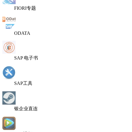
FIORI专题
ODATA
SAP 电子书
SAP工具
银企业直连