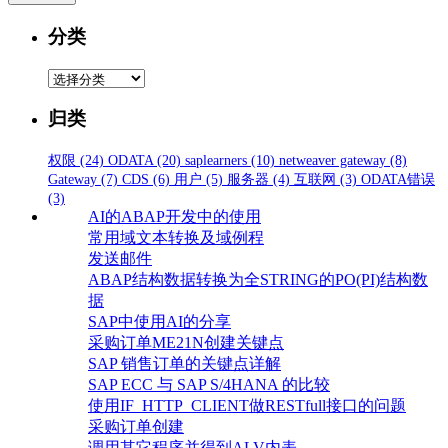
分类
分
类
归类
权限
(24)
ODATA
(20)
saplearners
(10)
netweaver gateway
(8)
Gateway
(7)
CDS
(6)
用户
(5)
服务器
(4)
互联网
(3)
ODATA错误
(3)
AI的ABAP开发中的使用
常用域文本转换及域例程
发送邮件
ABAP结构数据转换为全STRING的PO(PI)结构数
据
SAP中使用AI的分享
采购订单ME21N创建关键点
SAP 销售订单的关键点详解
SAP ECC 与 SAP S/4HANA 的比较
使用IF_HTTP_CLIENT做RESTfull接口的问题
采购订单创建
调用其它程序并得到ALV内表