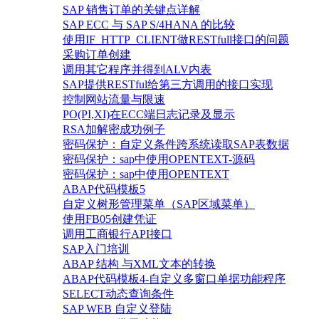
SAP 销售订单的关键点详解
SAP ECC 与 SAP S/4HANA 的比较
使用IF_HTTP_CLIENT做RESTfull接口的问题
采购订单创建
调用其它程序并得到ALV内表
SAP提供RESTful给第三方调用的接口实现
控制网站流量与限速
PO(PI,XI)在ECC端日志记录及显示
RSA加解密成功例子
密码保护：自定义条件跨系统读取SAP表数据
密码保护：sap中使用OPENTEXT-源码
密码保护：sap中使用OPENTEXT
ABAP代码模板5
自定义树形管理菜单（SAP区域菜单）
使用FB05创建凭证
调用工商银行API接口
SAP入门培训
ABAP 结构 与XML文本的转换
ABAP代码模板4-自定义多窗口单据功能程序
SELECT动态查询条件
SAP WEB 自定义登陆