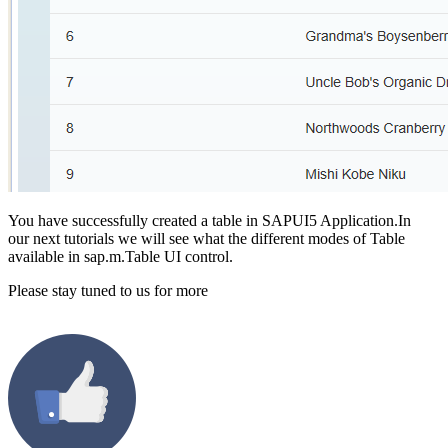
You have successfully created a table in SAPUI5 Application.In
our next tutorials we will see what the different modes of Table
available in sap.m.Table UI control.
Please stay tuned to us for more