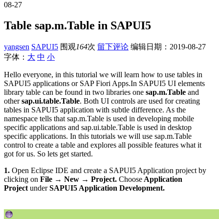
08-27
Table sap.m.Table in SAPUI5
yangsen
SAPUI5
围观
164
次
留下评论
编辑日期：
2019-08-27
字体：
大
中
小
Hello everyone, in this tutorial we will learn how to use tables in
SAPUI5 applications or SAP Fiori Apps.In SAPUI5 UI elements
library table can be found in two libraries one
sap.m.Table
and
other
sap.ui.table.Table
. Both UI controls are used for creating
tables in SAPUI5 application with subtle difference. As the
namespace tells that sap.m.Table is used in developing mobile
specific applications and sap.ui.table.Table is used in desktop
specific applications. In this tutorials we will use sap.m.Table
control to create a table and explores all possible features what it
got for us. So lets get started.
1.
Open Eclipse IDE and create a SAPUI5 Application project by
clicking on
File → New → Project.
Choose
Application
Project
under
SAPUI5 Application Development.