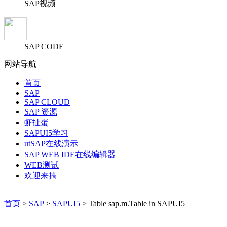
SAP视频
SAP CODE
网站导航
首页
SAP
SAP CLOUD
SAP 资源
虾扯蛋
SAPUI5学习
utSAP在线演示
SAP WEB IDE在线编辑器
WEB测试
欢迎来搞
首页
>
SAP
>
SAPUI5
> Table sap.m.Table in SAPUI5